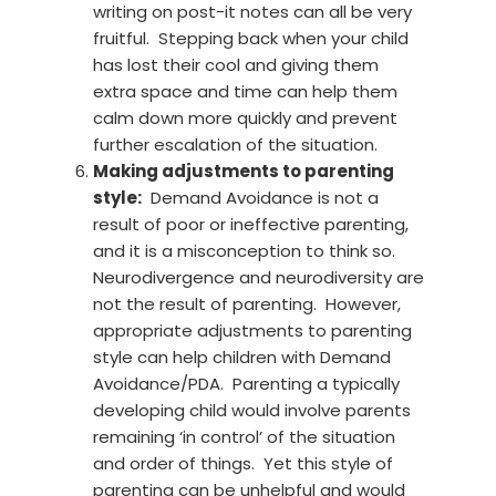
writing on post-it notes can all be very
fruitful. Stepping back when your child
has lost their cool and giving them
extra space and time can help them
calm down more quickly and prevent
further escalation of the situation.
Making adjustments to parenting
style:
Demand Avoidance is not a
result of poor or ineffective parenting,
and it is a misconception to think so.
Neurodivergence and neurodiversity are
not the result of parenting. However,
appropriate adjustments to parenting
style can help children with Demand
Avoidance/PDA. Parenting a typically
developing child would involve parents
remaining ‘in control’ of the situation
and order of things. Yet this style of
parenting can be unhelpful and would