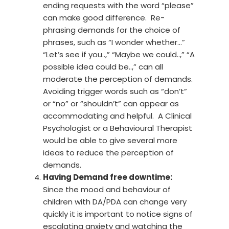
ending requests with the word “please”
can make good difference. Re-
phrasing demands for the choice of
phrases, such as “I wonder whether…”
“Let’s see if you..,” “Maybe we could..,” “A
possible idea could be..,” can all
moderate the perception of demands.
Avoiding trigger words such as “don’t”
or “no” or “shouldn’t” can appear as
accommodating and helpful. A Clinical
Psychologist or a Behavioural Therapist
would be able to give several more
ideas to reduce the perception of
demands.
Having Demand free downtime:
Since the mood and behaviour of
children with DA/PDA can change very
quickly it is important to notice signs of
escalating anxiety and watching the