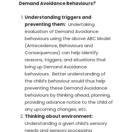
Demand Avoidance Behaviours?
Understanding triggers and
preventing them:
Undertaking
evaluation of Demand Avoidance
behaviours using the above ABC Model
(Antecedence, Behaviours and
Consequences) can help identify
reasons, triggers, and situations that
bring up Demand Avoidance
behaviours. Better understanding of
the child’s behaviour would thus help
preventing these Demand Avoidance
behaviours by thinking ahead, planning,
providing advance notice to the child of
any upcoming changes, etc.
Thinking about environment:
Understanding a given child’s sensory
needs and sensory processing