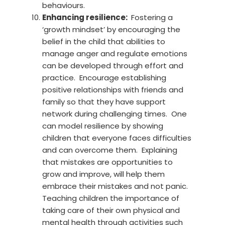
behaviours.
Enhancing resilience:
Fostering a
‘growth mindset’ by encouraging the
belief in the child that abilities to
manage anger and regulate emotions
can be developed through effort and
practice. Encourage establishing
positive relationships with friends and
family so that they have support
network during challenging times. One
can model resilience by showing
children that everyone faces difficulties
and can overcome them. Explaining
that mistakes are opportunities to
grow and improve, will help them
embrace their mistakes and not panic.
Teaching children the importance of
taking care of their own physical and
mental health through activities such