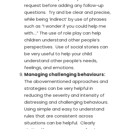
request before adding any follow-up
questions. Try and be clear and precise,
while being ‘indirect’ by use of phrases
such as “I wonder if you could help me
with….” The use of role play can help
children understand other people’s
perspectives. Use of social stories can
be very useful to help your child
understand other people’s needs,
feelings, and emotions.
Managing challenging behaviours:
The abovementioned approaches and
strategies can be very helpful in
reducing the severity and intensity of
distressing and challenging behaviours.
Using simple and easy to understand
rules that are consistent across
situations can be helpful. Clearly