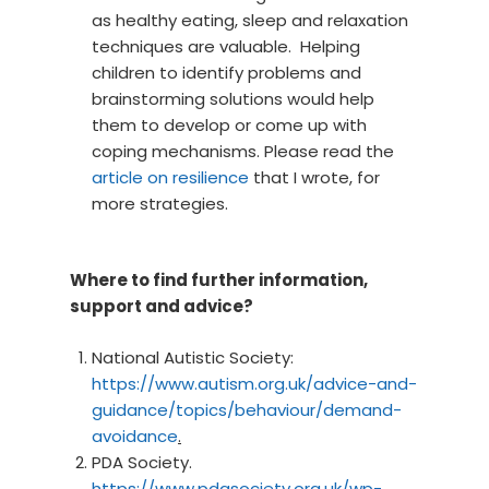
as healthy eating, sleep and relaxation
techniques are valuable. Helping
children to identify problems and
brainstorming solutions would help
them to develop or come up with
coping mechanisms. Please read the
article on resilience
that I wrote, for
more strategies.
Where to find further information,
support and advice?
National Autistic Society:
https://www.autism.org.uk/advice-and-
guidance/topics/behaviour/demand-
avoidance
.
PDA Society.
https://www.pdasociety.org.uk/wp-