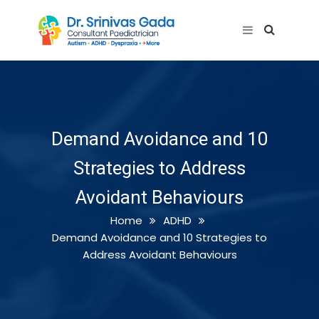
Demand Avoidance and 10
Strategies to Address
Avoidant Behaviours
Home
ADHD
Demand Avoidance and 10 Strategies to
Address Avoidant Behaviours