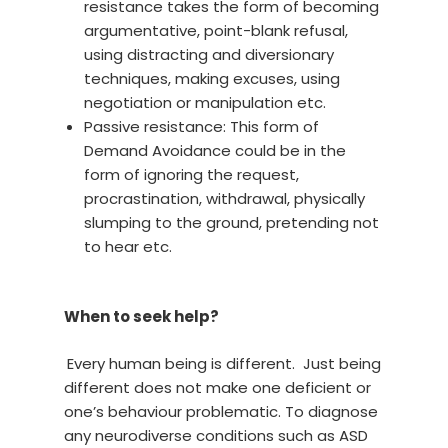
resistance takes the form of becoming
argumentative, point-blank refusal,
using distracting and diversionary
techniques, making excuses, using
negotiation or manipulation etc.
Passive resistance: This form of
Demand Avoidance could be in the
form of ignoring the request,
procrastination, withdrawal, physically
slumping to the ground, pretending not
to hear etc.
When to seek help?
Every human being is different. Just being
different does not make one deficient or
one’s behaviour problematic. To diagnose
any neurodiverse conditions such as ASD