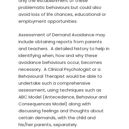
only the establishment of these
problematic behaviours but could also
avoid loss of life chances, educational or
employment opportunities.
Assessment of Demand Avoidance may
include obtaining reports from parents
and teachers. A detailed history to help in
identifying when, how and why these
avoidance behaviours occur, becomes
necessary. A Clinical Psychologist or a
Behavioural Therapist would be able to
undertake such a comprehensive
assessment, using techniques such as
ABC Model (Antecedence, Behaviour and
Consequences Model) along with
discussing feelings and thoughts about
certain demands, with the child and
his/her parents, separately.