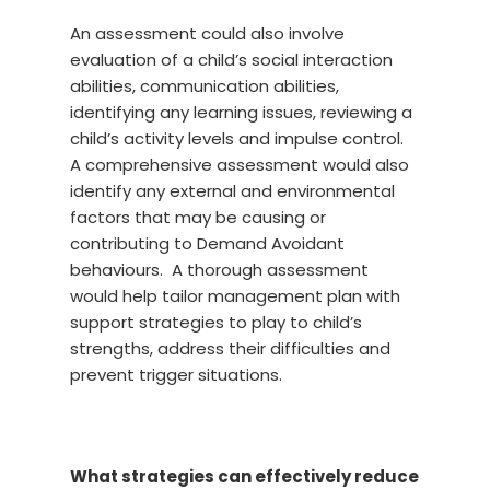
An assessment could also involve
evaluation of a child’s social interaction
abilities, communication abilities,
identifying any learning issues, reviewing a
child’s activity levels and impulse control.
A comprehensive assessment would also
identify any external and environmental
factors that may be causing or
contributing to Demand Avoidant
behaviours. A thorough assessment
would help tailor management plan with
support strategies to play to child’s
strengths, address their difficulties and
prevent trigger situations.
What strategies can effectively reduce