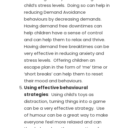
child’s stress levels. Doing so can help in
reducing Demand Avoidance
behaviours by decreasing demands.
Having demand free downtimes can
help children have a sense of control
and can help them to relax and thrive.
Having demand free breaktimes can be
very effective in reducing anxiety and
stress levels. Offering children an
escape plan in the form of ‘me’ time or
‘short breaks’ can help them to reset
their mood and behaviours.
Using effective behavioural
strategies
: Using child’s toys as
distraction, turning things into a game
can be a very effective strategy. Use
of humour can be a great way to make
everyone feel more relaxed and can