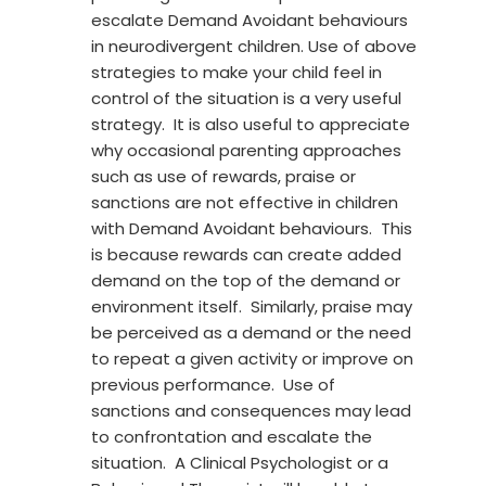
escalate Demand Avoidant behaviours
in neurodivergent children. Use of above
strategies to make your child feel in
control of the situation is a very useful
strategy. It is also useful to appreciate
why occasional parenting approaches
such as use of rewards, praise or
sanctions are not effective in children
with Demand Avoidant behaviours. This
is because rewards can create added
demand on the top of the demand or
environment itself. Similarly, praise may
be perceived as a demand or the need
to repeat a given activity or improve on
previous performance. Use of
sanctions and consequences may lead
to confrontation and escalate the
situation. A Clinical Psychologist or a