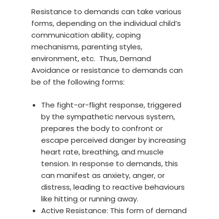
Resistance to demands can take various
forms, depending on the individual child’s
communication ability, coping
mechanisms, parenting styles,
environment, etc. Thus, Demand
Avoidance or resistance to demands can
be of the following forms:
The fight-or-flight response, triggered
by the sympathetic nervous system,
prepares the body to confront or
escape perceived danger by increasing
heart rate, breathing, and muscle
tension. In response to demands, this
can manifest as anxiety, anger, or
distress, leading to reactive behaviours
like hitting or running away.
Active Resistance: This form of demand