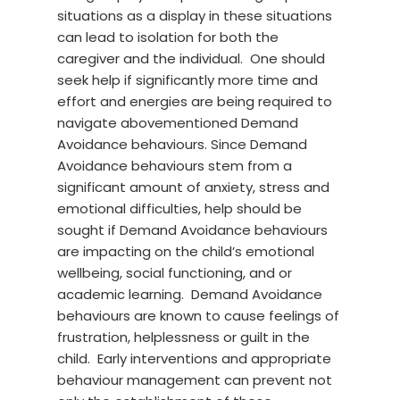
situations as a display in these situations
can lead to isolation for both the
caregiver and the individual. One should
seek help if significantly more time and
effort and energies are being required to
navigate abovementioned Demand
Avoidance behaviours. Since Demand
Avoidance behaviours stem from a
significant amount of anxiety, stress and
emotional difficulties, help should be
sought if Demand Avoidance behaviours
are impacting on the child’s emotional
wellbeing, social functioning, and or
academic learning. Demand Avoidance
behaviours are known to cause feelings of
frustration, helplessness or guilt in the
child. Early interventions and appropriate
behaviour management can prevent not