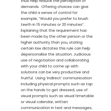
thus help reduce the perception of
demands. Offering choices can give
the child a sense of control for
example, “Would you prefer to brush
teeth in 15 minutes or 20 minutes”.
Explaining that the requirement has
been made by the other person or the
higher authority than you, stating
certain law dictates this rule can help
depersonalise the situation. Judicious
use of negotiation and collaborating
with your child to come up with
solutions can be very productive and
fruitful. Using ‘indirect’ communication
including physical prompts such as tap
on the hands to get dressed, use of
visual prompts such as visual timetable
or visual calendar, written
communication in text and messages,