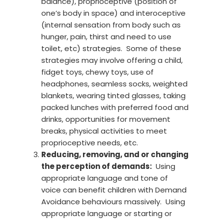
balance), proprioceptive (position of
one’s body in space) and interoceptive
(internal sensation from body such as
hunger, pain, thirst and need to use
toilet, etc) strategies. Some of these
strategies may involve offering a child,
fidget toys, chewy toys, use of
headphones, seamless socks, weighted
blankets, wearing tinted glasses, taking
packed lunches with preferred food and
drinks, opportunities for movement
breaks, physical activities to meet
proprioceptive needs, etc.
Reducing, removing, and or changing
the perception of demands:
Using
appropriate language and tone of
voice can benefit children with Demand
Avoidance behaviours massively. Using
appropriate language or starting or