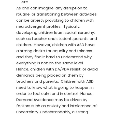
etc
As one can imagine, any disruption to
routine, or transitioning between activities
can be anxiety provoking to children with
neurodivergent profiles. Typically,
developing children learn social hierarchy,
such as teacher and student, parents and
children. However, children with ASD have
a strong desire for equality and fairness
and they find it hard to understand why
everything is not on the same level.
Hence, children with DA/PDA resist, or avoid
demands being placed on them by
teachers and parents. Children with ASD
need to know what is going to happen in
order to feel calm and in control. Hence,
Demand Avoidance may be driven by
factors such as anxiety and intolerance of
uncertainty. Understandably, a strong