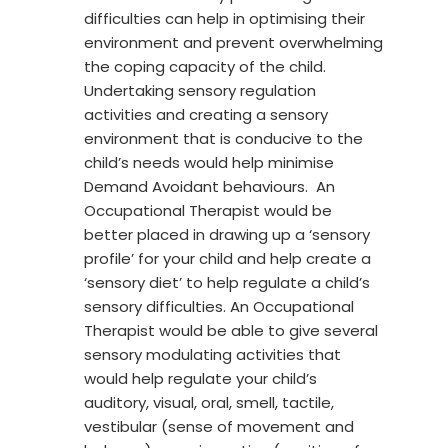
difficulties can help in optimising their
environment and prevent overwhelming
the coping capacity of the child.
Undertaking sensory regulation
activities and creating a sensory
environment that is conducive to the
child’s needs would help minimise
Demand Avoidant behaviours. An
Occupational Therapist would be
better placed in drawing up a ‘sensory
profile’ for your child and help create a
‘sensory diet’ to help regulate a child’s
sensory difficulties. An Occupational
Therapist would be able to give several
sensory modulating activities that
would help regulate your child’s
auditory, visual, oral, smell, tactile,
vestibular (sense of movement and