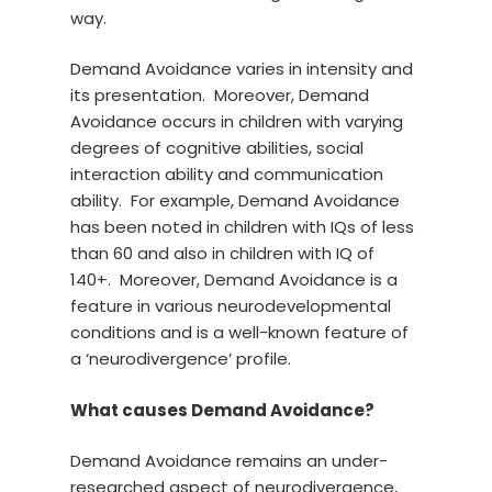
way.
Demand Avoidance varies in intensity and
its presentation. Moreover, Demand
Avoidance occurs in children with varying
degrees of cognitive abilities, social
interaction ability and communication
ability. For example, Demand Avoidance
has been noted in children with IQs of less
than 60 and also in children with IQ of
140+. Moreover, Demand Avoidance is a
feature in various neurodevelopmental
conditions and is a well-known feature of
a ‘neurodivergence’ profile.
What causes Demand Avoidance?
Demand Avoidance remains an under-
researched aspect of neurodivergence,