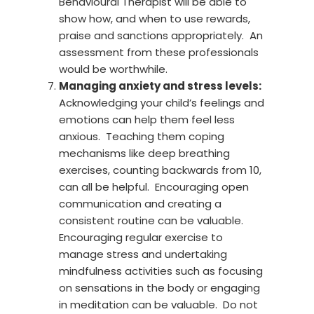
Behavioural Therapist will be able to
show how, and when to use rewards,
praise and sanctions appropriately. An
assessment from these professionals
would be worthwhile.
Managing anxiety and stress levels:
Acknowledging your child’s feelings and
emotions can help them feel less
anxious. Teaching them coping
mechanisms like deep breathing
exercises, counting backwards from 10,
can all be helpful. Encouraging open
communication and creating a
consistent routine can be valuable.
Encouraging regular exercise to
manage stress and undertaking
mindfulness activities such as focusing
on sensations in the body or engaging
in meditation can be valuable. Do not