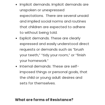
Implicit demands. Implicit demands are
unspoken or unexpressed
expectations. There are several unsaid
and implied social norms and routines
that children are expected to adhere
to without being told.
Explicit demands. These are clearly
expressed and easily understood direct
requests or demands such as “brush
your teeth,” “tidy your room,” or “finish
your homework.”
Internal demands: These are self-
imposed things or personal goals, that
the child or young adult desires and
sets for themselves.
What are forms of Resistance?