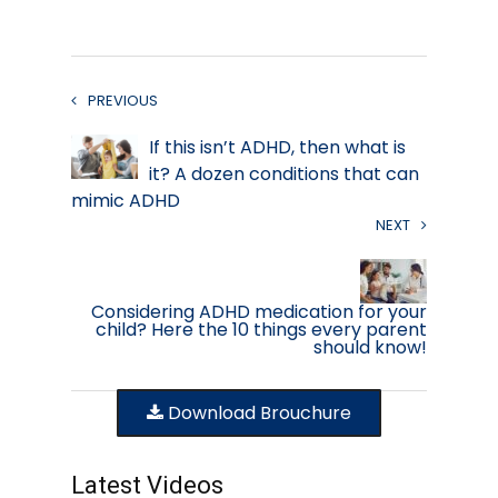
PREVIOUS
If this isn’t ADHD, then what is
it? A dozen conditions that can
mimic ADHD
NEXT
Considering ADHD medication for your
child? Here the 10 things every parent
should know!
Download Brouchure
Latest Videos