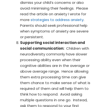
dismiss your child’s concerns or also
avoid minimising their feelings. Please
read the article on anxiety I wrote for
more
strategies to address anxiety
.
Parents should seek professional help
when symptoms of anxiety are severe
or persistent.
Supporting social interaction and
social communication:
Children with
neurodiversity commonly have slower
processing ability even when their
cognitive abilities are in the average or
above average range. Hence allowing
them extra processing time can give
them chance to make sense of what is
required of them and will help them to
think how to respond. Avoid asking
multiple questions in one go. Instead,
ask them to respond to your first