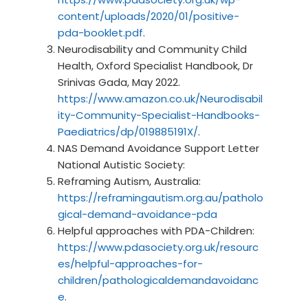
content/uploads/2020/01/positive-
pda-booklet.pdf
.
Neurodisability and Community Child
Health, Oxford Specialist Handbook, Dr
Srinivas Gada, May 2022.
https://www.amazon.co.uk/Neurodisabil
ity-Community-Specialist-Handbooks-
Paediatrics/dp/019885191X/
.
NAS Demand Avoidance Support Letter
National Autistic Society:
Reframing Autism, Australia:
https://reframingautism.org.au/patholo
gical-demand-avoidance-pda
Helpful approaches with PDA-Children:
https://www.pdasociety.org.uk/resourc
es/helpful-approaches-for-
children/pathologicaldemandavoidanc
e
.