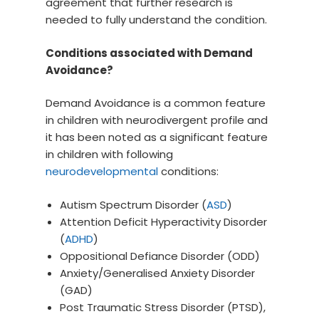
agreement that further research is
needed to fully understand the condition.
Conditions associated with Demand
Avoidance?
Demand Avoidance is a common feature
in children with neurodivergent profile and
it has been noted as a significant feature
in children with following
neurodevelopmental
conditions:
Autism Spectrum Disorder (
ASD
)
Attention Deficit Hyperactivity Disorder
(
ADHD
)
Oppositional Defiance Disorder (ODD)
Anxiety/Generalised Anxiety Disorder
(GAD)
Post Traumatic Stress Disorder (PTSD),