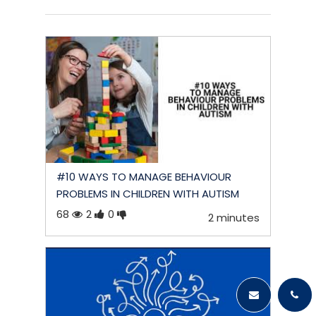
#10 WAYS TO MANAGE BEHAVIOUR
PROBLEMS IN CHILDREN WITH AUTISM
68
2
0
2 minutes