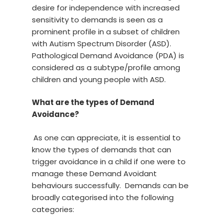
desire for independence with increased
sensitivity to demands is seen as a
prominent profile in a subset of children
with Autism Spectrum Disorder (ASD).
Pathological Demand Avoidance (PDA) is
considered as a subtype/profile among
children and young people with ASD.
What are the types of Demand
Avoidance?
As one can appreciate, it is essential to
know the types of demands that can
trigger avoidance in a child if one were to
manage these Demand Avoidant
behaviours successfully. Demands can be
broadly categorised into the following
categories: