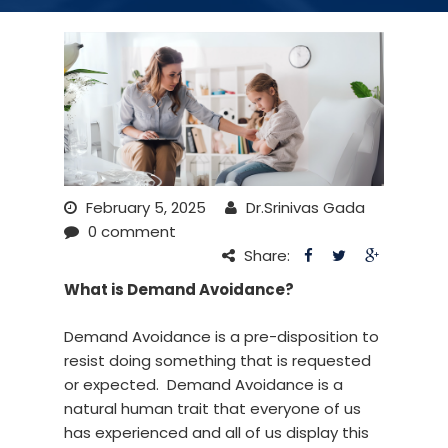
February 5, 2025
Dr.Srinivas Gada
0 comment
Share:
What is Demand Avoidance?
Demand Avoidance is a pre-disposition to
resist doing something that is requested
or expected. Demand Avoidance is a
natural human trait that everyone of us
has experienced and all of us display this