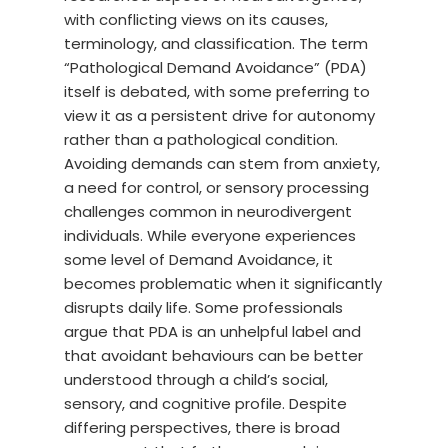
with conflicting views on its causes,
terminology, and classification. The term
“Pathological Demand Avoidance” (PDA)
itself is debated, with some preferring to
view it as a persistent drive for autonomy
rather than a pathological condition.
Avoiding demands can stem from anxiety,
a need for control, or sensory processing
challenges common in neurodivergent
individuals. While everyone experiences
some level of Demand Avoidance, it
becomes problematic when it significantly
disrupts daily life. Some professionals
argue that PDA is an unhelpful label and
that avoidant behaviours can be better
understood through a child’s social,
sensory, and cognitive profile. Despite
differing perspectives, there is broad