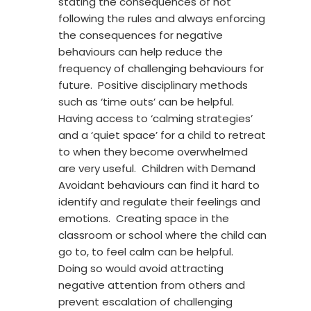
stating the consequences of not
following the rules and always enforcing
the consequences for negative
behaviours can help reduce the
frequency of challenging behaviours for
future. Positive disciplinary methods
such as ‘time outs’ can be helpful.
Having access to ‘calming strategies’
and a ‘quiet space’ for a child to retreat
to when they become overwhelmed
are very useful. Children with Demand
Avoidant behaviours can find it hard to
identify and regulate their feelings and
emotions. Creating space in the
classroom or school where the child can
go to, to feel calm can be helpful.
Doing so would avoid attracting
negative attention from others and
prevent escalation of challenging