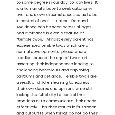
to some degree in our day-to-day lives. It
is a human attribute to seek autonomy
over one’s own circumstances so as to be
in control of one’s situation. Demand
Avoidance can be seen across all ages.
And avoidance is even a feature of
“terrible twos.” Almost every parent has
experienced terrible twos which are a
normal developmental phase where
toddlers around the age of two start
asserting their independence leading to
challenging behaviours and displaying
tantrums and defiance. Terrible two’s are
a result of children learning to express
their own desires and opinions while still
lacking the full ability to control their
emotions or to communicate their needs
effectively. This then results in frustration
and outbursts when things do not go their