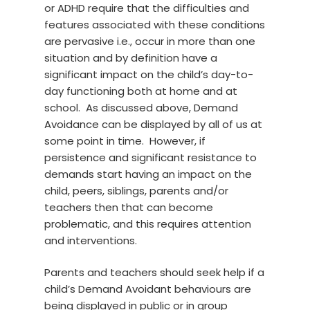
or ADHD require that the difficulties and
features associated with these conditions
are pervasive i.e., occur in more than one
situation and by definition have a
significant impact on the child’s day-to-
day functioning both at home and at
school. As discussed above, Demand
Avoidance can be displayed by all of us at
some point in time. However, if
persistence and significant resistance to
demands start having an impact on the
child, peers, siblings, parents and/or
teachers then that can become
problematic, and this requires attention
and interventions.
Parents and teachers should seek help if a
child’s Demand Avoidant behaviours are
being displayed in public or in group