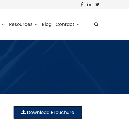
Resources
Blog
Contact
Download Brouchure