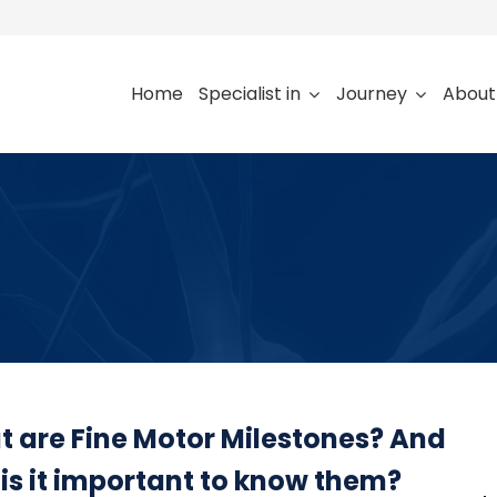
Home
Specialist in
Journey
About
 are Fine Motor Milestones? And
is it important to know them?