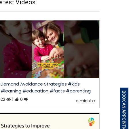
atest Videos
Demand Avoidance Strategies #kids
#learning #education #facts #parenting
BOOK AN APPOINTMENT
22
1
0
a minute