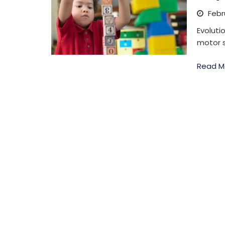
Febru
Evoluti
motor s
Read M