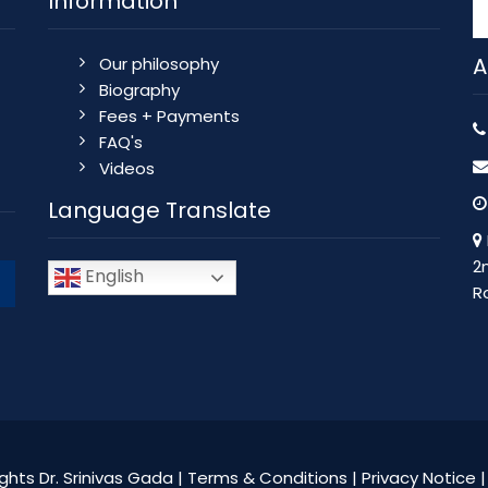
Information
A
Our philosophy
Biography
Fees + Payments
FAQ's
Videos
Language Translate
2
English
R
ghts Dr. Srinivas Gada |
Terms & Conditions
|
Privacy Notice