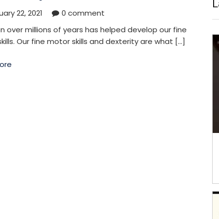
L
ary 22, 2021
0 comment
on over millions of years has helped develop our fine
kills. Our fine motor skills and dexterity are what […]
ore