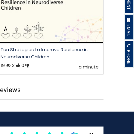
EMAIL
Ten Strategies to Improve Resilience in
PHONE
Neurodiverse Children
19
3
0
a minute
eviews