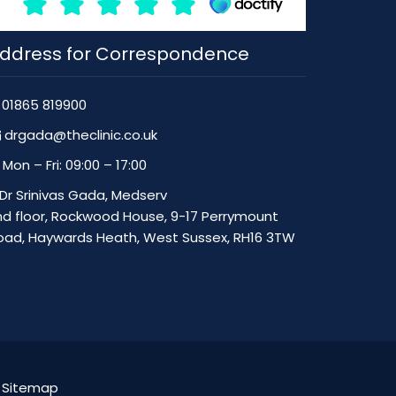
ddress for Correspondence
01865 819900
drgada@theclinic.co.uk
Mon – Fri: 09:00 – 17:00
Dr Srinivas Gada, Medserv
nd floor, Rockwood House, 9-17 Perrymount
oad, Haywards Heath, West Sussex, RH16 3TW
|
Sitemap