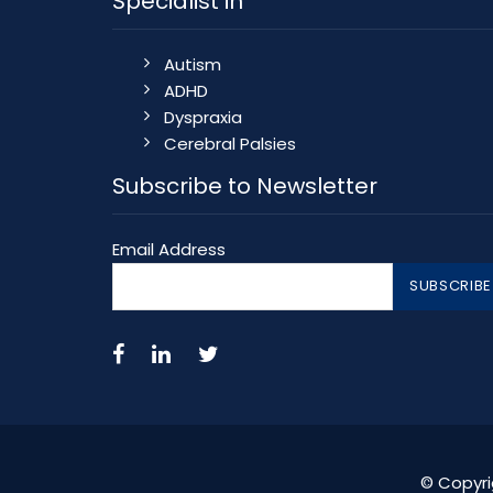
Specialist in
Autism
ADHD
Dyspraxia
Cerebral Palsies
Subscribe to Newsletter
Email Address
© Copyri