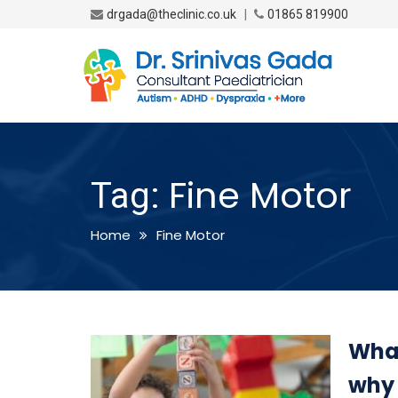
|
drgada@theclinic.co.uk
01865 819900
Fine Motor
Tag:
Home
Fine Motor
What
why 