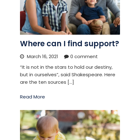
Where can I find support?
March 16, 2021
0 comment
“It is not in the stars to hold our destiny,
but in ourselves”, said Shakespeare. Here
are the ten sources […]
Read More