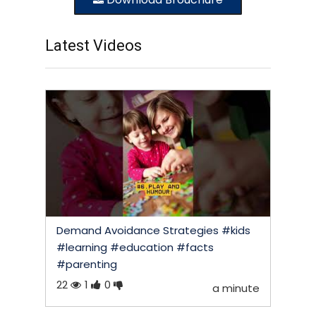
Latest Videos
Demand Avoidance Strategies #kids
#learning #education #facts
#parenting
22
1
0
a minute