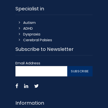
Specialist in
Autism
ADHD
Dyspraxia
Cerebral Palsies
Subscribe to Newsletter
Email Address
Information