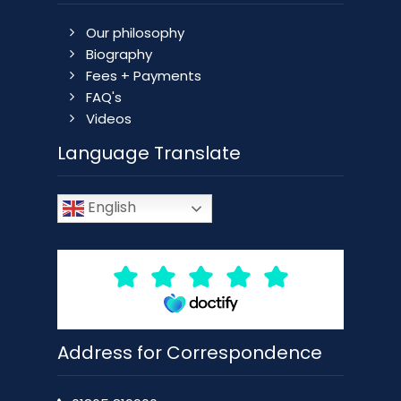
Our philosophy
Biography
Fees + Payments
FAQ's
Videos
Language Translate
English
Address for Correspondence