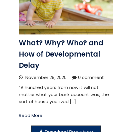
What? Why? Who? and
How of Developmental
Delay
November 29, 2020
0 comment
“A hundred years from now it will not
matter what your bank account was, the
sort of house you lived […]
Read More
Download Brouchure