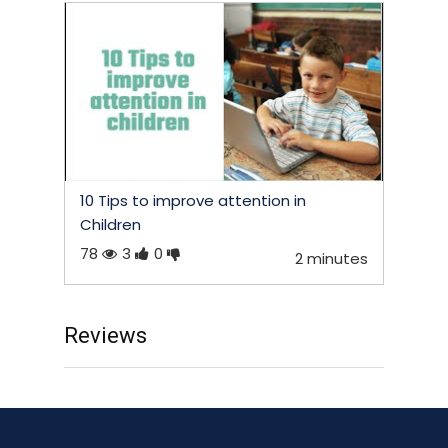
10 Tips to improve attention in
Children
78
3
0
2 minutes
Reviews