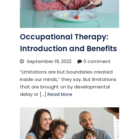
Occupational Therapy:
Introduction and Benefits
September 19, 2022
0 comment
“Limitations are but boundaries created
inside our minds,” they say. But limitations
that are brought on by developmental
delay or [...]
Read More