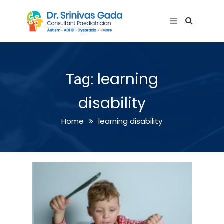
learning
Tag:
disability
Home
learning disability